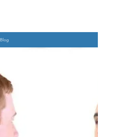
UDAYAN SALIM
BANERJEE
Blog