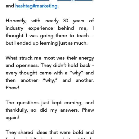
and 
hashtag#marketing
.
Honestly, with nearly 30 years of 
industry experience behind me, I 
thought I was going there to teach—
but I ended up learning just as much.
What struck me most was their energy 
and openness. They didn’t hold back - 
every thought came with a “why” and 
then another “why,” and another. 
Phew! 
The questions just kept coming, and 
thankfully, so did my answers. Phew 
again!
They shared ideas that were bold and 