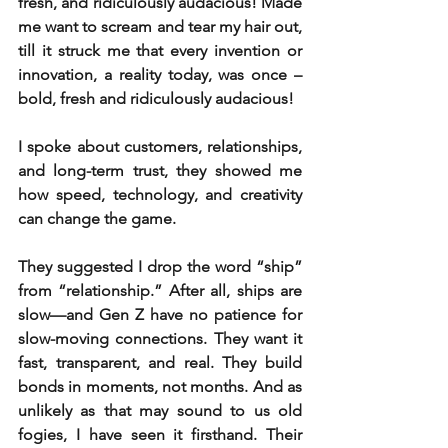
fresh, and ridiculously audacious! Made 
me want to scream and tear my hair out, 
till it struck me that every invention or 
innovation, a reality today, was once – 
bold, fresh and ridiculously audacious!
I spoke about customers, relationships, 
and long-term trust, they showed me 
how speed, technology, and creativity 
can change the game.
They suggested I drop the word “ship” 
from “relationship.” After all, ships are 
slow—and Gen Z have no patience for 
slow-moving connections. They want it 
fast, transparent, and real. They build 
bonds in moments, not months. And as 
unlikely as that may sound to us old 
fogies, I have seen it firsthand. Their 