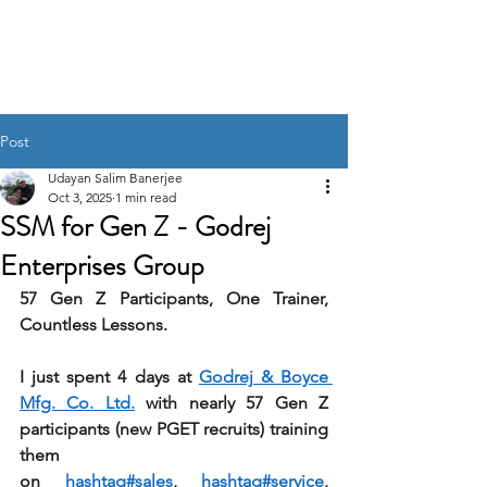
UDAYAN SALIM
BANERJEE
Post
Udayan Salim Banerjee
Oct 3, 2025
1 min read
SSM for Gen Z - Godrej
Enterprises Group
57 Gen Z Participants, One Trainer, 
Countless Lessons. 
I just spent 4 days at 
Godrej & Boyce 
Mfg. Co. Ltd.
 with nearly 57 Gen Z 
participants (new PGET recruits) training 
them 
on 
hashtag#sales
, 
hashtag#service
, 