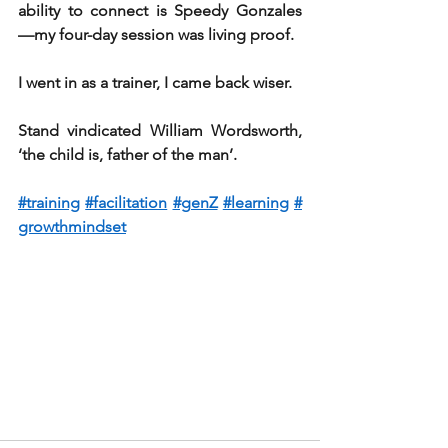
ability to connect is Speedy Gonzales 
—my four-day session was living proof.
I went in as a trainer, I came back wiser.
Stand vindicated William Wordsworth, 
‘the child is, father of the man’.
#training
#facilitation
#genZ
#learning
#
growthmindset