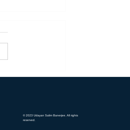
ead Feedback - OBT (Flakt
p)
© 2023 Udayan Salim Banerjee. All rights
reserved.