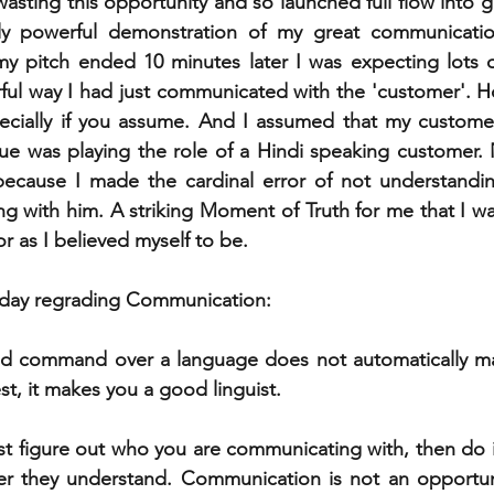
asting this opportunity and so launched full flow into g
y powerful demonstration of my great communication s
y pitch ended 10 minutes later I was expecting lots o
ful way I had just communicated with the 'customer'. H
specially if you assume. And I assumed that my custome
e was playing the role of a Hindi speaking customer. N
ecause I made the cardinal error of not understandi
 with him. A striking Moment of Truth for me that I was 
as I believed myself to be. 
t day regrading Communication:
od command over a language does not automatically m
t, it makes you a good linguist. 
st figure out who you are communicating with, then do it
er they understand. Communication is not an opportuni