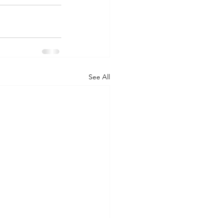
See All