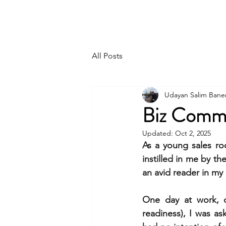
UDAYAN SALIM BANERJEE
All Posts
Udayan Salim Bane
Biz Comm
Updated:
Oct 2, 2025
As a young sales roo
instilled in me by th
an avid reader in my
One day at work, du
readiness), I was as