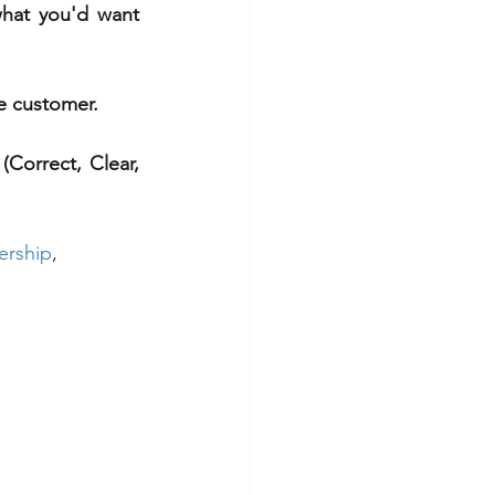
what you'd want 
he customer.
Correct, Clear, 
ership
, 