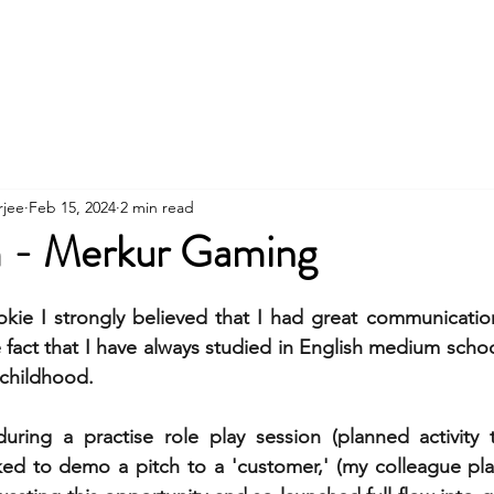
Contact
About
Workshops
Clients
rjee
Feb 15, 2024
2 min read
 - Merkur Gaming
kie I strongly believed that I had great communication s
e fact that I have always studied in English medium scho
 childhood.
ring a practise role play session (planned activity t
ked to demo a pitch to a 'customer,' (my colleague playi