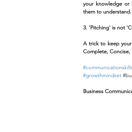
your knowledge or li
them to understand.
3. 'Pitching' is not
A trick to keep your
Complete, Concise, 
#
communicationskill
#growthmindset
#bu
Business Communica