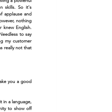
iving a powerful 
kills. So it's 
f applause and 
owever, nothing 
r knew English. 
eedless to say 
ng my customer 
really not that 
ake you a good 
 in a language, 
ty to show off 