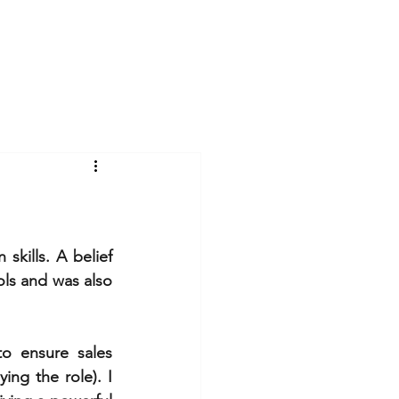
Log In
Videos
Gallery
Blog
kills. A belief 
ols and was also 
o ensure sales 
ng the role). I 