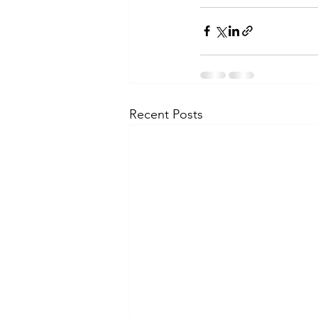
Recent Posts