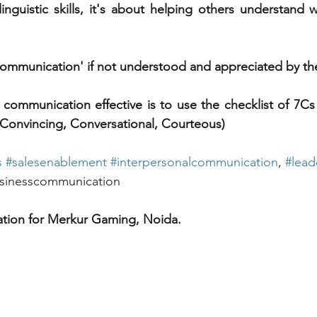
nguistic skills, it's about helping others understand 
 
 'Communication' if not understood and appreciated by t
 communication effective is to use the checklist of 7Cs (
Convincing, Conversational, Courteous) 
s
#
salesenablement
#
interpersonalcommunication
, 
#
lead
sinesscommunication
tion for Merkur Gaming, 
Noida.