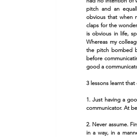
had no intention of w
pitch and an equall
obvious that when m
claps for the wonder
is obvious in life, 
Whereas my colleagu
the pitch bombed b
before communicating
good a communicator 
3 lessons learnt tha
1. Just having a go
communicator. At bes
2. Never assume. Fir
in a way, in a mann