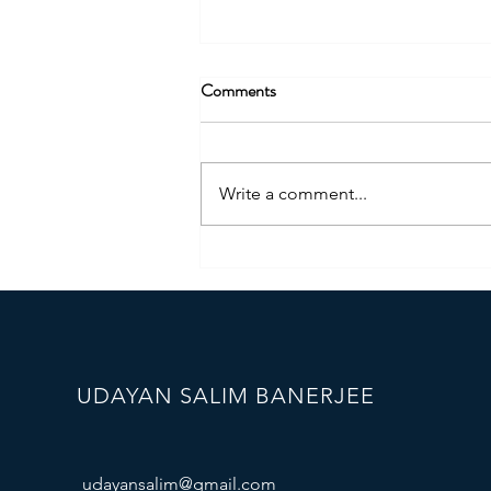
Comments
Write a comment...
StrengthScape Certified DiSC
Trainer
UDAYAN SALIM BANERJEE
udayansalim@gmail.com