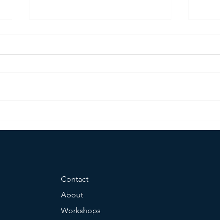
TRACOM Certified Social Styles
HR H
Trainer
Grou
Contact
About
Workshops