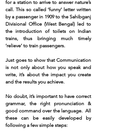
for a station to arrive to answer nature’s 
call. This so called ‘funny’ letter written 
by a passenger in 1909 to the Sahibganj 
Divisional Office (West Bengal) led to 
the introduction of toilets on Indian 
trains, thus bringing much timely 
‘relieve’ to train passengers.    
Just goes to show that Communication 
is not only about how you speak and 
write, it’s about the impact you create 
and the results you achieve.
No doubt, it’s important to have correct 
grammar, the right pronunciation & 
good command over the language.  All 
these can be easily developed by 
following a few simple steps:  