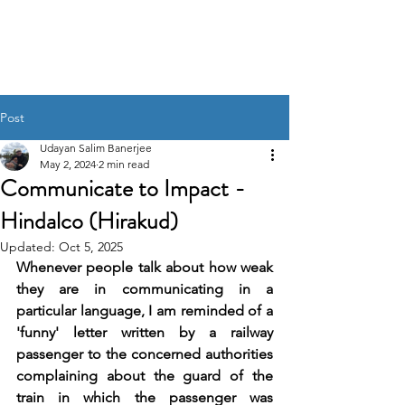
UDAYAN SALIM
BANERJEE
Post
Udayan Salim Banerjee
May 2, 2024
2 min read
Communicate to Impact -
Hindalco (Hirakud)
Updated:
Oct 5, 2025
Whenever people talk about how weak 
they are in communicating in a 
particular language, I am reminded of a 
'funny' letter written by a railway 
passenger to the concerned authorities 
complaining about the guard of the 
train in which the passenger was 