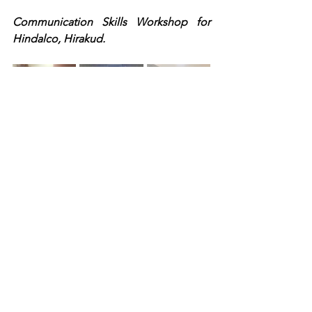
Communication Skills Workshop for 
Hindalco, Hirakud.