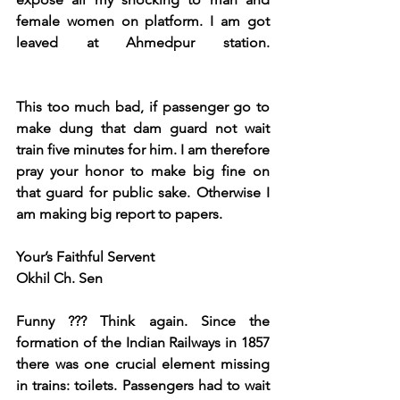
female women on platform. I am got 
leaved at Ahmedpur station. 
This too much bad, if passenger go to 
make dung that dam guard not wait 
train five minutes for him. I am therefore 
pray your honor to make big fine on 
that guard for public sake. Otherwise I 
am making big report to papers.
Your’s Faithful Servent   
Okhil Ch. Sen               
Funny ??? Think again. Since the 
formation of the Indian Railways in 1857 
there was one crucial element missing 
in trains: toilets. Passengers had to wait 