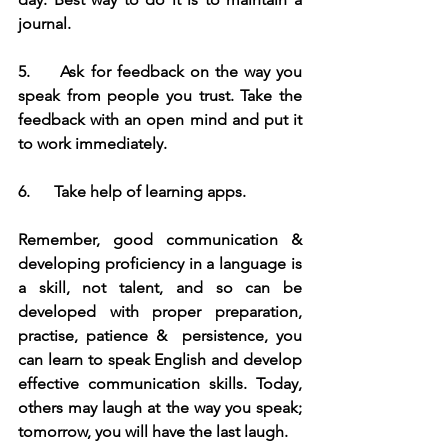
journal.
5.     
Ask for feedback on the way you 
speak from people you trust. Take the 
feedback with an open mind and put it 
to work immediately.
6.     
 Take help of learning apps.
Remember, good communication & 
developing proficiency in a language is 
a skill, not talent, and so can be 
developed with proper preparation, 
practise, patience &  persistence, you 
can learn to speak English and develop 
effective communication skills. Today, 
others may laugh at the way you speak; 
tomorrow, you will have the last laugh.