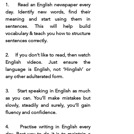
1.     
Read an English newspaper every 
day. Identify new words, find their 
meaning and start using them in 
sentences. This will help build 
vocabulary & teach you how to structure 
sentences correctly.
2.     
If you don’t like to read, then watch 
English videos. Just ensure the 
language is English, not ‘Hinglish’ or 
any other adulterated form.
3.     
Start speaking in English as much 
as you can. You’ll make mistakes but 
slowly, steadily and surely, you’ll gain 
fluency and confidence.
4.     
Practise writing in English every 
day. Best way to do it is to maintain a 