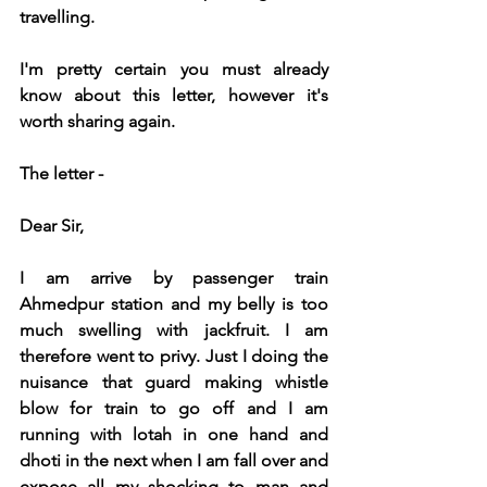
travelling.
I'm pretty certain you must already 
know about this letter, however it's 
worth sharing again.
The letter -
Dear Sir,
I am arrive by passenger train 
Ahmedpur station and my belly is too 
much swelling with jackfruit. I am 
therefore went to privy. Just I doing the 
nuisance that guard making whistle 
blow for train to go off and I am 
running with lotah in one hand and 
dhoti in the next when I am fall over and 
expose all my shocking to man and 