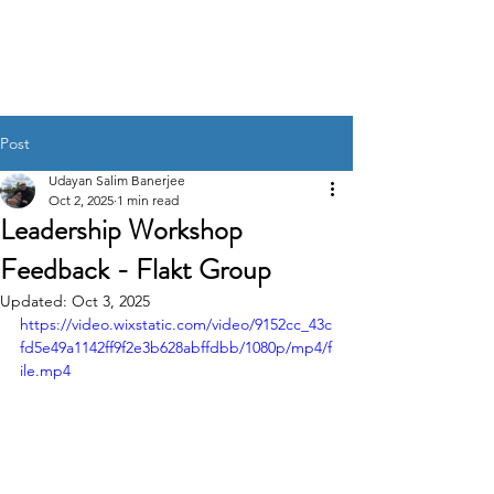
UDAYAN SALIM
BANERJEE
Post
Udayan Salim Banerjee
Oct 2, 2025
1 min read
Leadership Workshop
Feedback - Flakt Group
Updated:
Oct 3, 2025
https://video.wixstatic.com/video/9152cc_43c
fd5e49a1142ff9f2e3b628abffdbb/1080p/mp4/f
ile.mp4