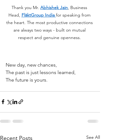
Thank you Mr. 
Abhishek Jain
, Business 
Head, 
FläktGroup India 
for speaking from 
the heart. The most productive connections 
are always two ways - built on mutual 
respect and genuine openness. 
New day, new chances,
The past is just lessons learned,
The future is yours.
See All
Recent Posts