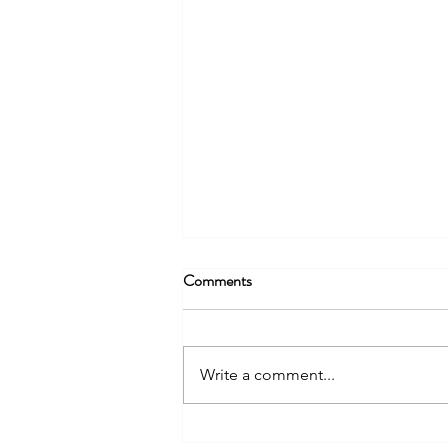
Comments
Write a comment...
StrengthScape Certified DiSC