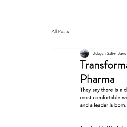
UDAYAN SALIM BANERJEE
All Posts
Udayan Salim Bane
Transform
Pharma
They say there is a 
most comfortable wit
and a leader is born