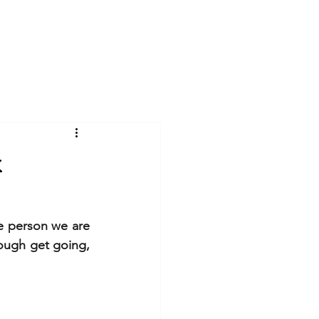
Log In
Videos
Gallery
Blog
k
e person we are 
ough get going, 