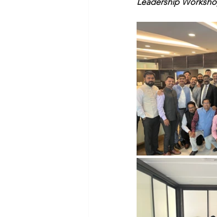
Leadership Workshop