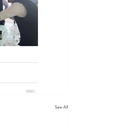
See All