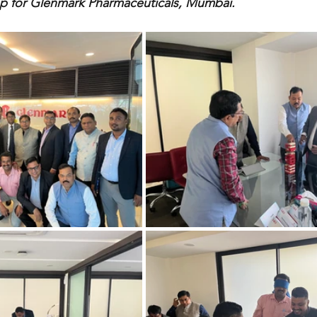
 for Glenmark Pharmaceuticals, Mumbai.