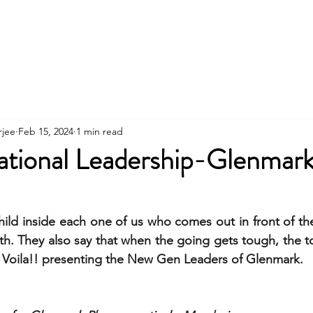
Contact
About
Workshops
Clients
rjee
Feb 15, 2024
1 min read
ational Leadership-Glenmar
child inside each one of us who comes out in front of th
h. They also say that when the going gets tough, the t
. Voila!! presenting the New Gen Leaders of Glenmark. 