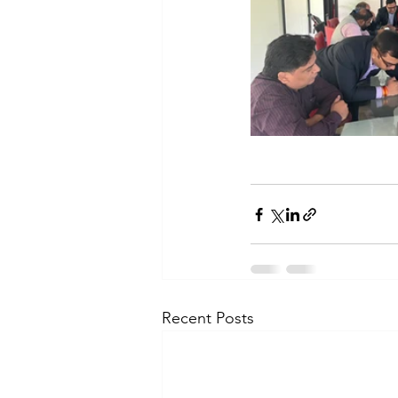
Recent Posts