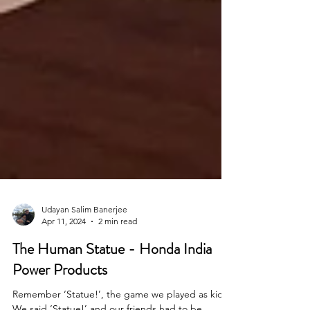
Udayan Salim Banerjee
Apr 11, 2024
2 min read
The Human Statue - Honda India
Power Products