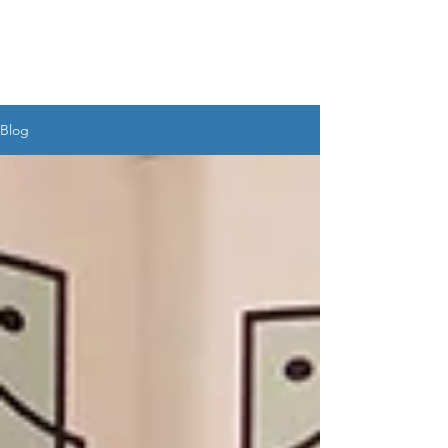
UDAYAN SALIM
BANERJEE
Blog