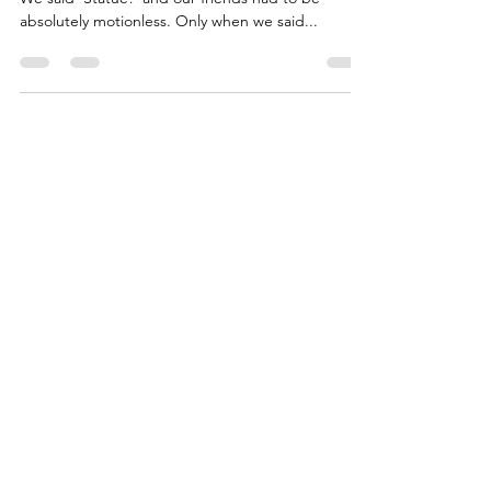
Remember ‘Statue!’, the game we played as kids.
We said ‘Statue!’ and our friends had to be
absolutely motionless. Only when we said...