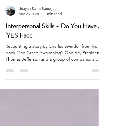
Udayan Salim Banerjee
Mar 25, 2024
2 min read
Interpersonal Skills - Do You Have A
'YES Face'
Recounting a story by Charles Swindoll from his
book ‘The Grace Awakening’: One day President
Thomas Jefferson and a group of companions...