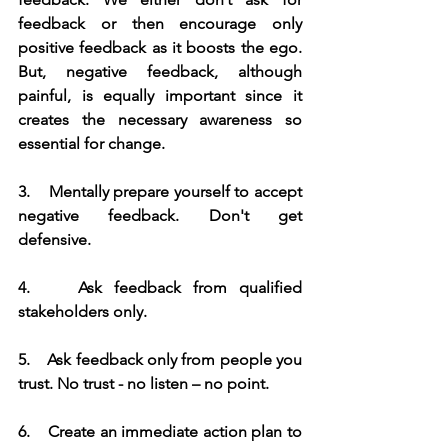
feedback or then encourage only 
positive feedback as it boosts the ego. 
But, negative feedback, although 
painful, is equally important since it 
creates the necessary awareness so 
essential for change.
3.    Mentally prepare yourself to accept 
negative feedback. Don't get 
defensive.
4.    Ask feedback from qualified 
stakeholders only. 
5.    Ask feedback only from people you 
trust. No trust - no listen – no point.
6.    Create an immediate action plan to 