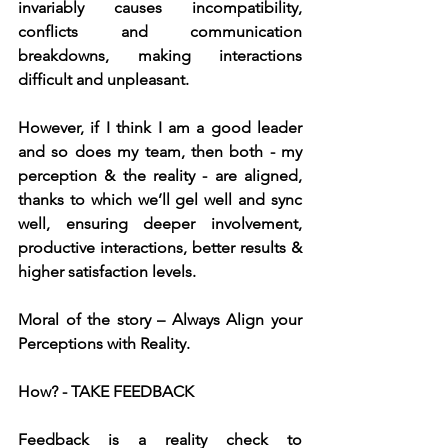
invariably causes incompatibility, 
conflicts and communication 
breakdowns, making interactions 
difficult and unpleasant.
However, if I think I am a good leader 
and so does my team, then both - my 
perception & the reality - are aligned, 
thanks to which we’ll gel well and sync 
well, ensuring deeper involvement, 
productive interactions, better results & 
higher satisfaction levels.
Moral of the story – Always Align your 
Perceptions with Reality.
How? - TAKE FEEDBACK
Feedback is a reality check to 