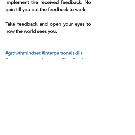
implement the received feedback. No 
gain till you put the feedback to work.
Take feedback and open your eyes to 
how the world sees you.
#growthmindset
#interpersonalskills
#personalitydevelopment
#feedback
#leadership