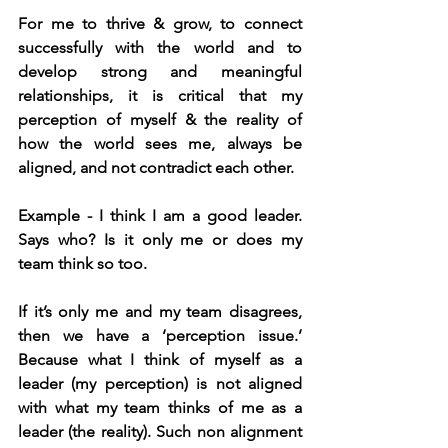
For me to thrive & grow, to connect 
successfully with the world and to 
develop strong and meaningful 
relationships, it is critical that my 
perception of myself & the reality of 
how the world sees me, always be 
aligned, and not contradict each other.
Example - I think I am a good leader. 
Says who? Is it only me or does my 
team think so too.
If it’s only me and my team disagrees, 
then we have a ‘perception issue.’ 
Because what I think of myself as a 
leader (my perception) is not aligned 
with what my team thinks of me as a 
leader (the reality). Such non alignment 