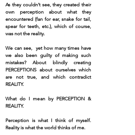
As they couldn’t see, they created their 
own perception about what they 
encountered (fan for ear, snake for tail, 
spear for teeth, etc.), which of course, 
was not the reality.
We can see,  yet how many times have 
we also been guilty of making such 
mistakes? About blindly creating 
PERCEPTIONS about ourselves which 
are not true, and which contradict 
REALITY.
What do I mean by PERCEPTION & 
REALITY.
Perception is what I think of myself. 
Reality is what the world thinks of me.