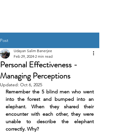
UDAYAN SALIM
BANERJEE
Post
Udayan Salim Banerjee
Feb 29, 2024
2 min read
Personal Effectiveness -
Managing Perceptions
Updated:
Oct 6, 2025
Remember the 5 blind men who went 
into the forest and bumped into an 
elephant. When they shared their 
encounter with each other, they were 
unable to describe the elephant 
correctly. Why?