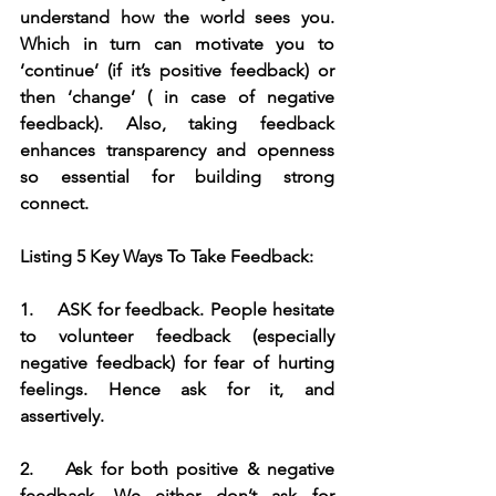
understand how the world sees you. 
Which in turn can motivate you to 
‘continue’ (if it’s positive feedback) or 
then ‘change’ ( in case of negative 
feedback). Also, taking feedback 
enhances transparency and openness 
so essential for building strong 
connect.
Listing 5 Key Ways To Take Feedback:
1.    ASK for feedback. People hesitate 
to volunteer feedback (especially 
negative feedback) for fear of hurting 
feelings. Hence ask for it, and 
assertively.
2.    Ask for both positive & negative 
feedback. We either don’t ask for 