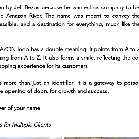
by Jeff Bezos because he wanted his company to be a
he Amazon River. The name was meant to convey tha
sible, and a destination for everything, much like the r
ZON logo has a double meaning: it points from A to Z, 
ing from A to Z. It also forms a smile, reflecting the co
opping experience for its customers
s more than just an identifier; it is a gateway to person
he opening of doors for growth and success.
er of your name
 for Multiple Clients