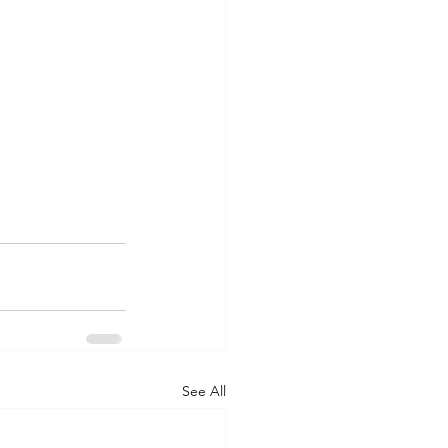
See All