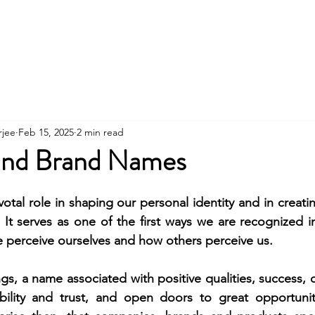
Contact
About
Workshops
Clients
rjee
Feb 15, 2025
2 min read
ind Brand Names
otal role in shaping our personal identity and in creatin
 It serves as one of the first ways we are recognized i
 perceive ourselves and how others perceive us. 
ngs, a name associated with positive qualities, success, o
ibility and trust, and open doors to great opportuniti