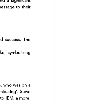
 a significant 
essage to their 
d success. The 
, symbolizing 
s, who was on a 
midating’. Steve 
to IBM, a more  