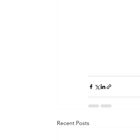
Recent Posts