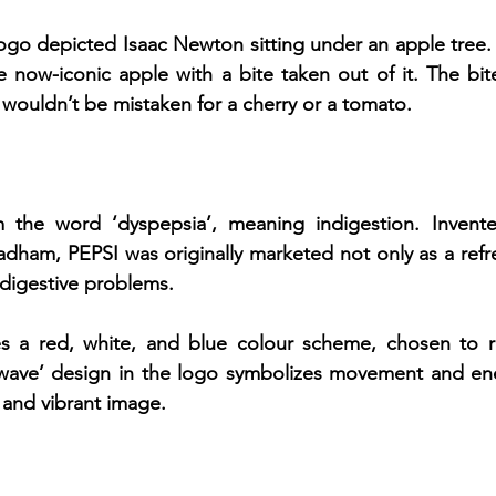
ogo depicted Isaac Newton sitting under an apple tree. 
e now-iconic apple with a bite taken out of it. The bi
wouldn’t be mistaken for a cherry or a tomato.
m the word ‘dyspepsia’, meaning indigestion. Invent
dham, PEPSI was originally marketed not only as a refre
 digestive problems.
es a red, white, and blue colour scheme, chosen to re
‘wave’ design in the logo symbolizes movement and ener
 and vibrant image.