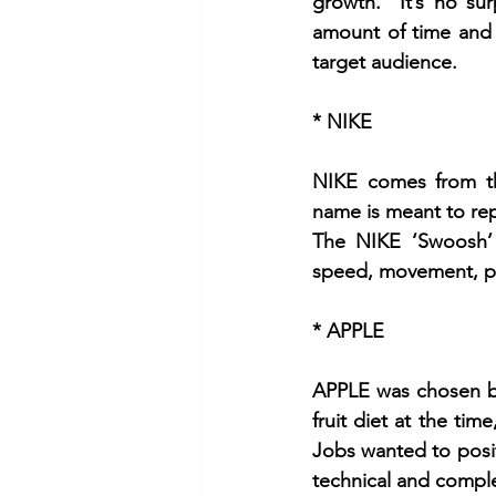
growth.  It’s no su
amount of time and 
target audience.
* NIKE
NIKE comes from th
name is meant to rep
The NIKE ‘Swoosh’ 
speed, movement, po
* APPLE
APPLE was chosen by 
fruit diet at the tim
Jobs wanted to posit
technical and compl