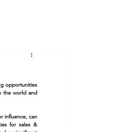
Log In
Videos
Gallery
Blog
g opportunities 
n the world and 
r influence, can 
es for sales & 