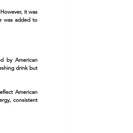
However, it was 
te was added to 
ed by American 
shing drink but 
flect American 
gy, consistent 