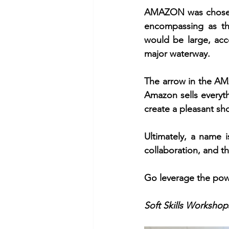
AMAZON was chosen 
encompassing as t
would be large, acces
major waterway.
The arrow in the AMA
Amazon sells everyth
create a pleasant sh
Ultimately, a name i
collaboration, and t
Go leverage the pow
Soft Skills Workshops