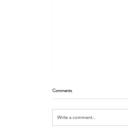
Comments
Write a comment...