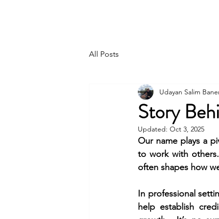
UDAYAN SALIM BANERJEE
All Posts
Udayan Salim Bane
Story Beh
Updated:
Oct 3, 2025
Our name plays a piv
to work with others.
often shapes how we
In professional setti
help establish cred