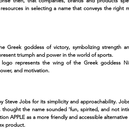
rprise then, that companies, brands and products spend
resources in selecting a name that conveys the right m
e Greek goddess of victory, symbolizing strength an
resent triumph and power in the world of sports.
logo represents the wing of the Greek goddess Nike
wer, and motivation.
Steve Jobs for its simplicity and approachability. Job
e, thought the name sounded ‘fun, spirited, and not inti
ion APPLE as a more friendly and accessible alternative 
ex product.