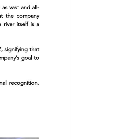
s vast and all-
t the company 
iver itself is a 
signifying that 
mpany’s goal to 
al recognition, 