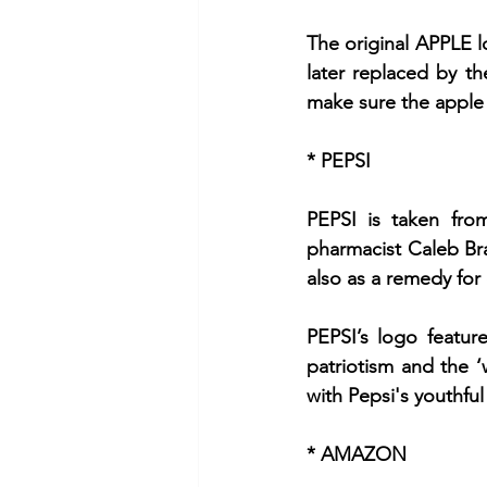
The original APPLE l
later replaced by th
make sure the apple 
* PEPSI
PEPSI is taken fro
pharmacist Caleb Bra
also as a remedy for
PEPSI’s logo featur
patriotism and the 
with Pepsi's youthful
* AMAZON